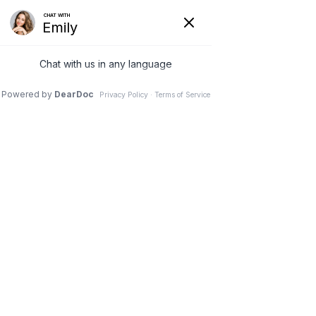
VIRTUAL ADULT AND CHILD PSYCHIATRY
Contact
Home
Contact
Have questions? Give us a call:
(732) 547-2991